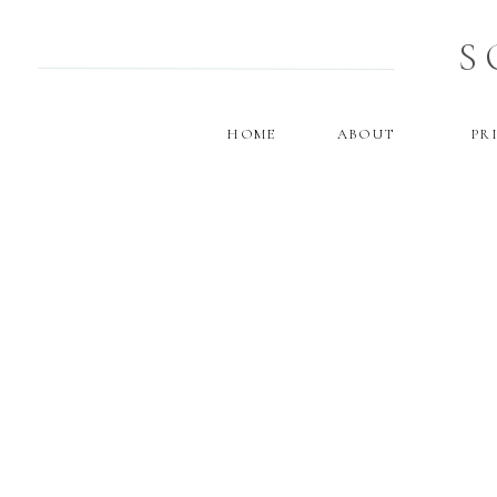
S
HOME
ABOUT
PR