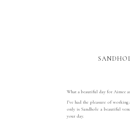
SANDHOL
What a beautiful day for Aimee 
I’ve had the pleasure of working
only is Sandhole a beautiful venu
your day.
I arrived for bridal prep wher