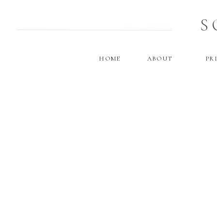
S
HOME
ABOUT
PR