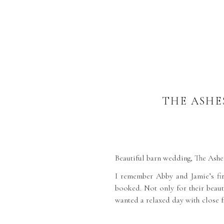
THE ASHE
Beautiful barn wedding, The Ashes
I remember Abby and Jamie’s fir
booked. Not only for their beauti
wanted a relaxed day with close f
was in the stunning West Barn fo